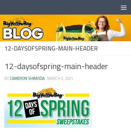
Skip to content
12-DAYSOFSPRING-MAIN-HEADER
12-daysofspring-main-header
BY
CAMERON SHIMODA
·
MARCH 2, 2021