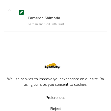
Cameron Shimoda
Garden and Soil Enthusiast
BigYellowBag Blog © 2026. All rights reserved.