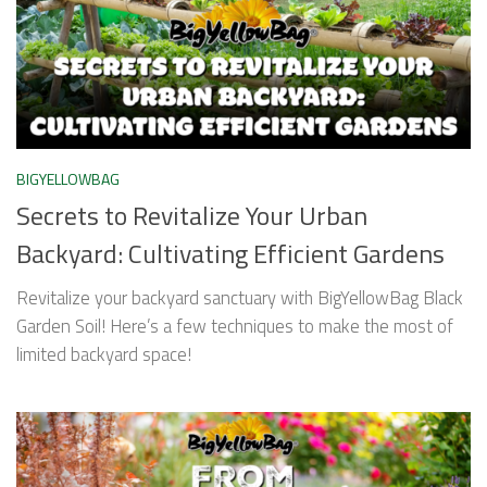
BIGYELLOWBAG
Secrets to Revitalize Your Urban
Backyard: Cultivating Efficient Gardens
Revitalize your backyard sanctuary with BigYellowBag Black
Garden Soil! Here’s a few techniques to make the most of
limited backyard space!