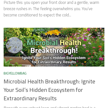
Picture this: you open your front door and a gentle, warm
breeze rushes in. The feeling overwhelms you. You’ve
become conditioned to expect the cold...
BIGYELLOWBAG
Microbial Health Breakthrough: Ignite
Your Soil’s Hidden Ecosystem for
Extraordinary Results
Beneath every robust lawn and vibrant garden bed is a