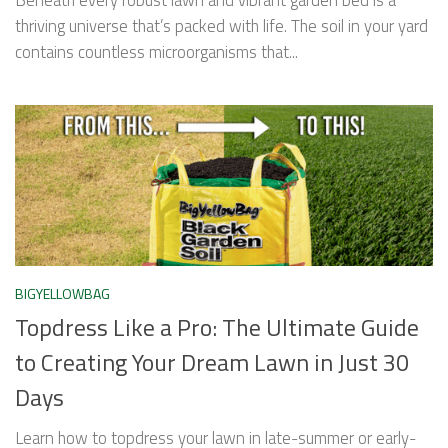
thriving universe that’s packed with life. The soil in your yard
contains countless microorganisms that...
BIGYELLOWBAG
Topdress Like a Pro: The Ultimate Guide
to Creating Your Dream Lawn in Just 30
Days
Learn how to topdress your lawn in late-summer or early-