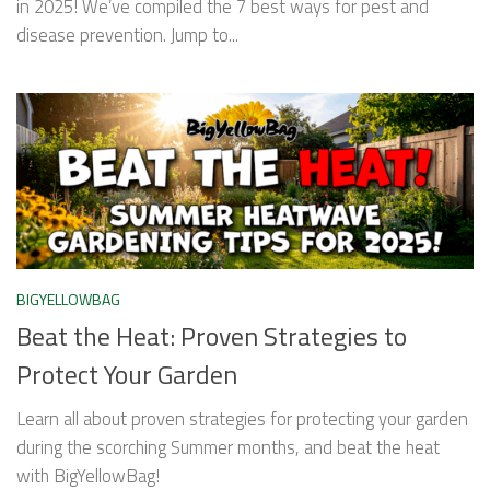
in 2025! We’ve compiled the 7 best ways for pest and
disease prevention. Jump to...
BIGYELLOWBAG
Beat the Heat: Proven Strategies to
Protect Your Garden
Learn all about proven strategies for protecting your garden
during the scorching Summer months, and beat the heat
with BigYellowBag!