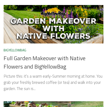
BIGYELLOWBAG
Full Garden Makeover with Native
Flowers and BigYellowBag
Picture this: it’s a warm early-Summer morning at home. You
grab your freshly brewed coffee (or tea) and walk into your
garden. The sun is...