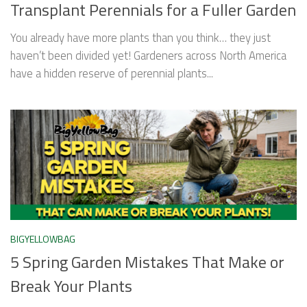
Transplant Perennials for a Fuller Garden
You already have more plants than you think… they just
haven’t been divided yet! Gardeners across North America
have a hidden reserve of perennial plants...
BIGYELLOWBAG
5 Spring Garden Mistakes That Make or
Break Your Plants