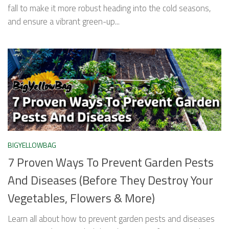
fall to make it more robust heading into the cold seasons,
and ensure a vibrant green-up...
BIGYELLOWBAG
7 Proven Ways To Prevent Garden Pests
And Diseases (Before They Destroy Your
Vegetables, Flowers & More)
Learn all about how to prevent garden pests and diseases