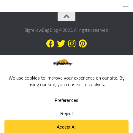
BigYellowBag Blog © 2026. All rights reserved.