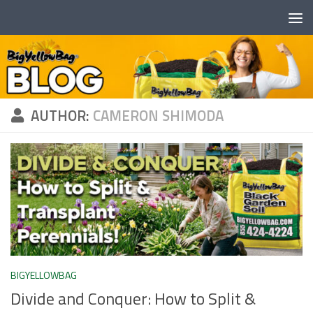
Skip to content
AUTHOR:
CAMERON SHIMODA
BIGYELLOWBAG
Divide and Conquer: How to Split &