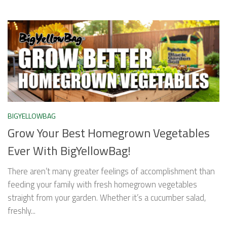
BIGYELLOWBAG
Grow Your Best Homegrown Vegetables
Ever With BigYellowBag!
There aren’t many greater feelings of accomplishment than
feeding your family with fresh homegrown vegetables
straight from your garden. Whether it’s a cucumber salad,
freshly...