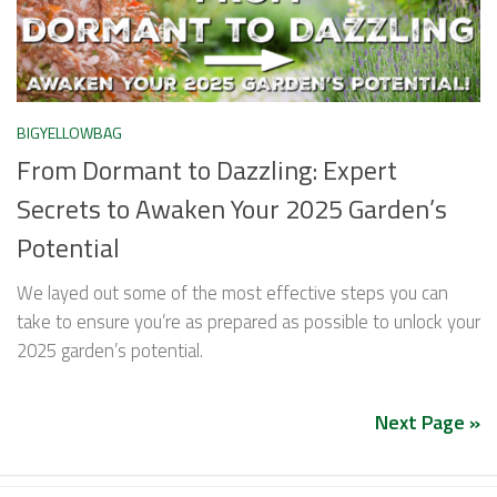
BIGYELLOWBAG
From Dormant to Dazzling: Expert
Secrets to Awaken Your 2025 Garden’s
Potential
We layed out some of the most effective steps you can
take to ensure you’re as prepared as possible to unlock your
2025 garden’s potential.
Next Page »