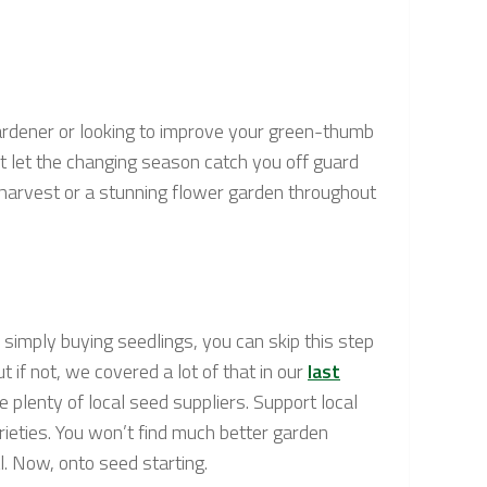
 gardener or looking to improve your green-thumb
’t let the changing season catch you off guard
 harvest or a stunning flower garden throughout
o simply buying seedlings, you can skip this step
t if not, we covered a lot of that in our
last
 plenty of local seed suppliers. Support local
arieties. You won’t find much better garden
l. Now, onto seed starting.