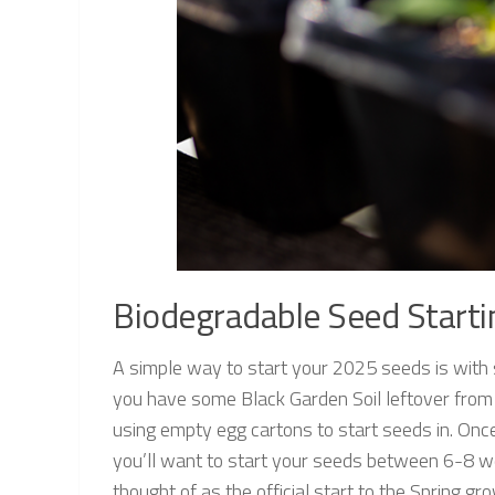
Biodegradable Seed Starti
A simple way to start your 2025 seeds is with
you have some Black Garden Soil leftover from 
using empty egg cartons to start seeds in. Once
you’ll want to start your seeds between 6-8 w
thought of as the official start to the Spring 