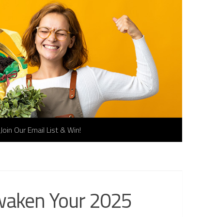
Join Our Email List & Win!
Awaken Your 2025