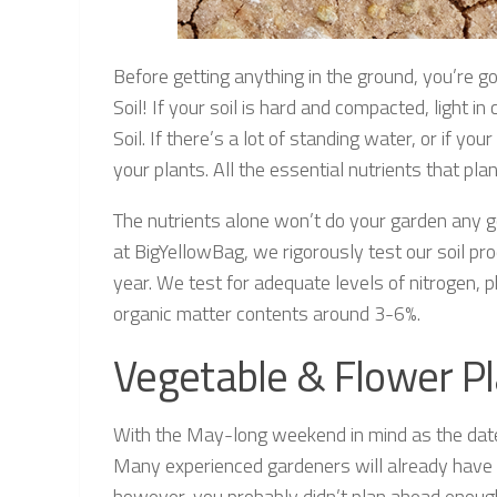
Before getting anything in the ground, you’re g
Soil! If your soil is hard and compacted, light i
Soil. If there’s a lot of standing water, or if y
your plants. All the essential nutrients that p
The nutrients alone won’t do your garden any
at BigYellowBag, we rigorously test our soil pr
year. We test for adequate levels of nitrogen,
organic matter contents around 3-6%.
Vegetable & Flower Pl
With the May-long weekend in mind as the date t
Many experienced gardeners will already have the
however, you probably didn’t plan ahead enough