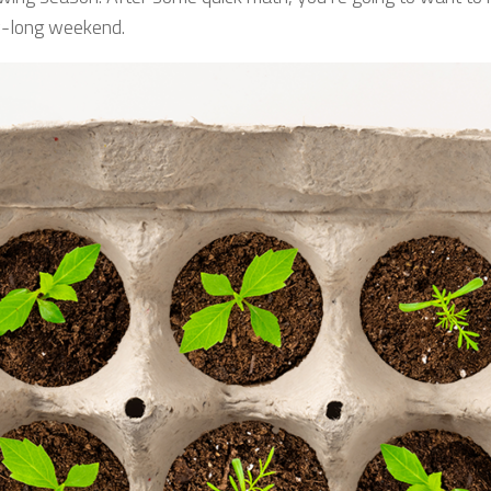
ay-long weekend.