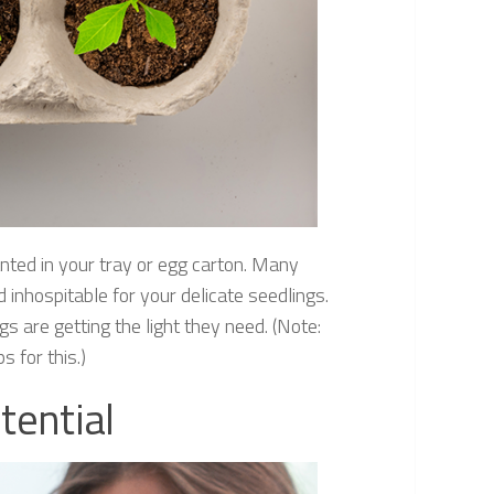
nted in your tray or egg carton. Many
inhospitable for your delicate seedlings.
 are getting the light they need. (Note:
 for this.)
tential