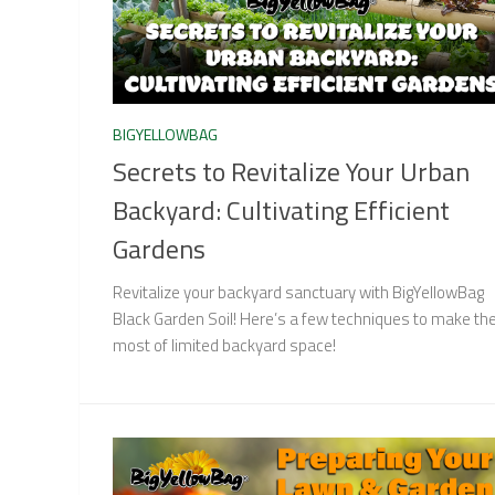
BIGYELLOWBAG
Secrets to Revitalize Your Urban
Backyard: Cultivating Efficient
Gardens
Revitalize your backyard sanctuary with BigYellowBag
Black Garden Soil! Here’s a few techniques to make th
most of limited backyard space!