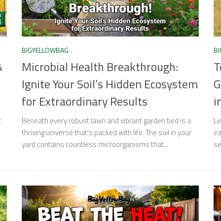
BIGYELLOWBAG
B
&
Microbial Health Breakthrough:
T
Ignite Your Soil’s Hidden Ecosystem
G
for Extraordinary Results
i
t
Beneath every robust lawn and vibrant garden bed is a
Le
thriving universe that’s packed with life. The soil in your
ea
yard contains countless microorganisms that...
se