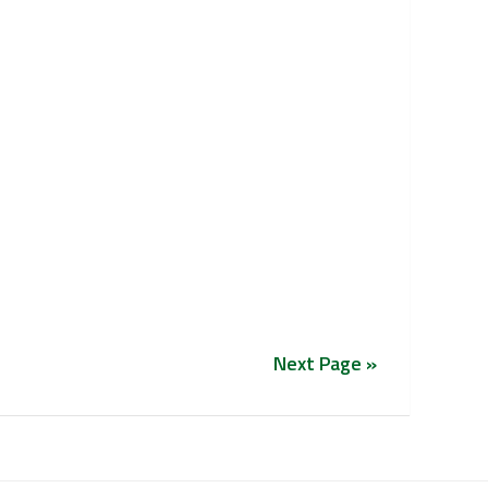
Next Page »