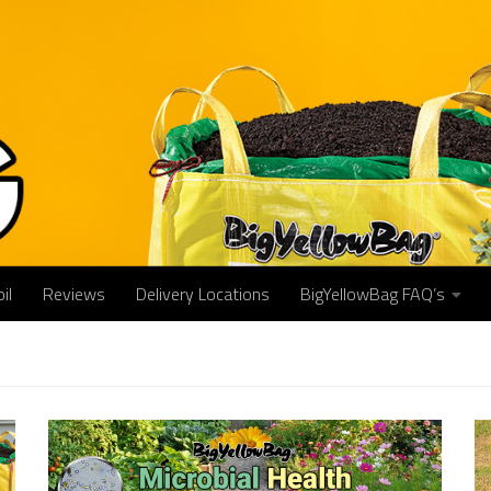
il
Reviews
Delivery Locations
BigYellowBag FAQ’s