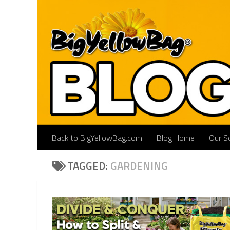
Skip to content
Back to BigYellowBag.com
Blog Home
Our So
TAGGED:
GARDENING