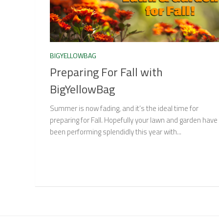
BIGYELLOWBAG
Preparing For Fall with
BigYellowBag
Summer is now fading, and it’s the ideal time for
preparing for Fall. Hopefully your lawn and garden have
been performing splendidly this year with...