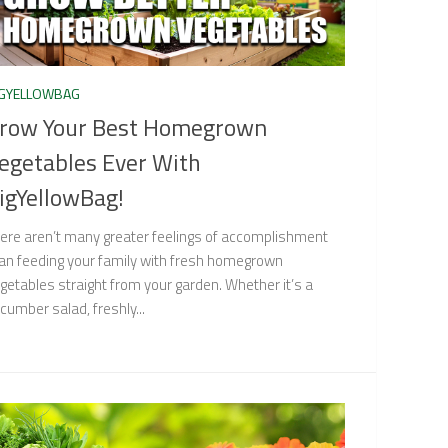
IGYELLOWBAG
row Your Best Homegrown
egetables Ever With
igYellowBag!
ere aren’t many greater feelings of accomplishment
an feeding your family with fresh homegrown
getables straight from your garden. Whether it’s a
cumber salad, freshly...