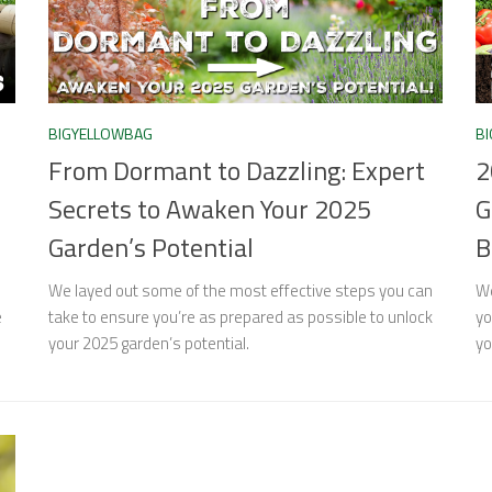
BIGYELLOWBAG
B
From Dormant to Dazzling: Expert
2
Secrets to Awaken Your 2025
G
Garden’s Potential
B
We layed out some of the most effective steps you can
We
e
take to ensure you’re as prepared as possible to unlock
yo
your 2025 garden’s potential.
yo