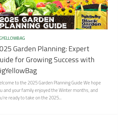
IGYELLOWBAG
025 Garden Planning: Expert
uide for Growing Success with
igYellowBag
lcome to the 2025 Garden Planning Guide We hope
u and your family enjoyed the Winter months, and
u’re ready to take on the 2025...