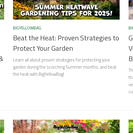
BIGYELLOWBAG
B
Beat the Heat: Proven Strategies to
G
Protect Your Garden
V
 &
B
Learn all about proven strategies for protecting your
garden during the scorching Summer months, and beat
Th
the heat with BigYellowBag!
th
ve
cu