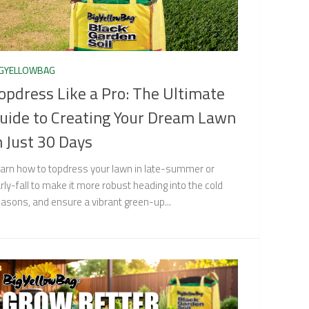
IGYELLOWBAG
opdress Like a Pro: The Ultimate
uide to Creating Your Dream Lawn
n Just 30 Days
arn how to topdress your lawn in late-summer or
rly-fall to make it more robust heading into the cold
asons, and ensure a vibrant green-up...