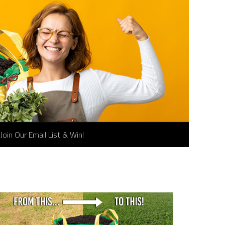
Join Our Email List & Win!