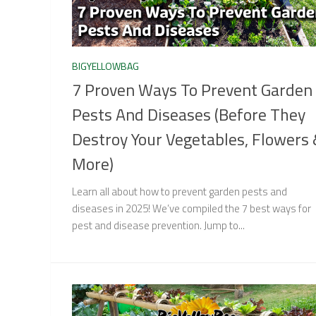
BIGYELLOWBAG
7 Proven Ways To Prevent Garden
Pests And Diseases (Before They
Destroy Your Vegetables, Flowers
More)
Learn all about how to prevent garden pests and
diseases in 2025! We’ve compiled the 7 best ways for
pest and disease prevention. Jump to...