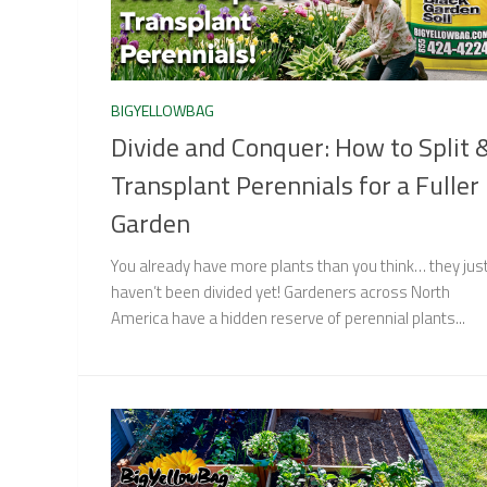
BIGYELLOWBAG
Divide and Conquer: How to Split 
Transplant Perennials for a Fuller
Garden
You already have more plants than you think… they jus
haven’t been divided yet! Gardeners across North
America have a hidden reserve of perennial plants...