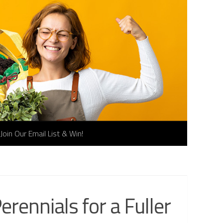
Join Our Email List & Win!
rennials for a Fuller