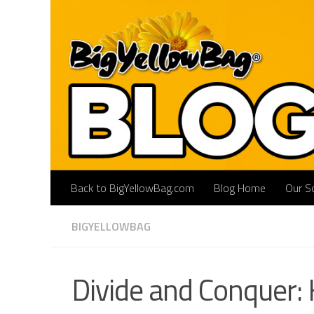
Skip to content
Back to BigYellowBag.com
Blog Home
Our So
BIGYELLOWBAG
Divide and Conquer: 