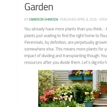
Garden
BY
CAMERON SHIMODA
· PUBLISHED
APRIL 8, 2026
· UPD
You already have more plants than you think… t
plants just waiting to find the right home to flo
Perennials, by definition, are perpetually growi
somewhere else. This means more plants for you
impact of dividing and transplanting though. You
resources after you divide them. Let’s dig into