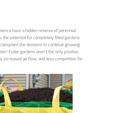
merica have a hidden reserve of perennial
s the potential for completely filled gardens.
transplant the divisions to continue growing
r! Fuller gardens aren’t the only positive
, increased air flow, and less competition for
!