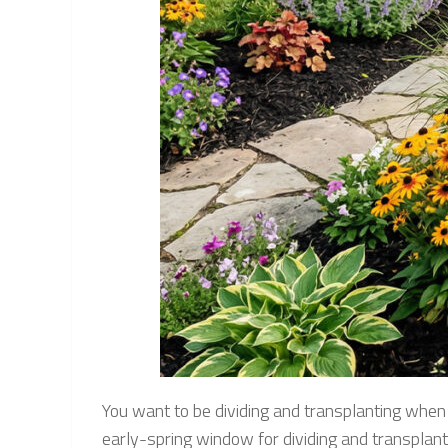
You want to be dividing and transplanting when t
early-spring window for dividing and transplanti