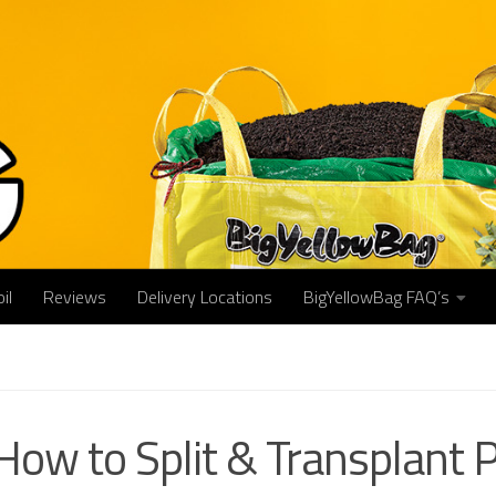
il
Reviews
Delivery Locations
BigYellowBag FAQ’s
How to Split & Transplant Pe