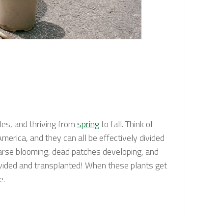
les, and thriving from
spring
to fall. Think of
erica, and they can all be effectively divided
parse blooming, dead patches developing, and
ivided and transplanted! When these plants get
e.