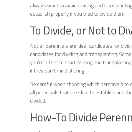
always want to avoid dividing and transplantin
establish properly if you tried to divide them.
To Divide, or Not to D
Not all perennials are ideal candidates for div
candidates for dividing and transplanting. Some 
you’re all set to start dividing and transplantin
if they don’t mind sharing!
Be careful when choosing which perennials to di
all perennials that are slow to establish and the
divided.
How-To Divide Perenn