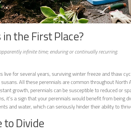
in the First Place?
r apparently infinite time; enduring or continually recurring.
ts live for several years, surviving winter freeze and thaw cyc
d susans. All these perennials are common throughout North Am
stant growth, perennials can be susceptible to reduced or s
, it’s a sign that your perennials would benefit from being d
ts and water, which can seriously hinder their ability to thriv
 to Divide