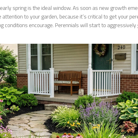
r, early spring is the ideal window. As soon as new growth emer
 attention to your garden, because it’s critical to get your pe
ng conditions encourage. Perennials will start to aggressivel