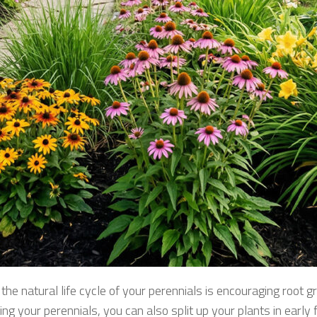
he natural life cycle of your perennials is encouraging root gr
ng your perennials, you can also split up your plants in early