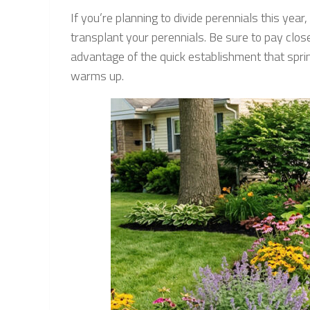
If you’re planning to divide perennials this yea
transplant your perennials. Be sure to pay close
advantage of the quick establishment that spri
warms up.