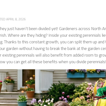
ATED
APRIL 8, 2026
hey just haven’t been divided yet! Gardeners across North A
urish. Where are they hiding? Inside your existing perennials lie
ng. Thanks to this constant growth, you can split them up and 
r garden without having to break the bank at the garden cente
r existing perennials will also benefit from added room to grow
 how you can get all these benefits when you divide perennials