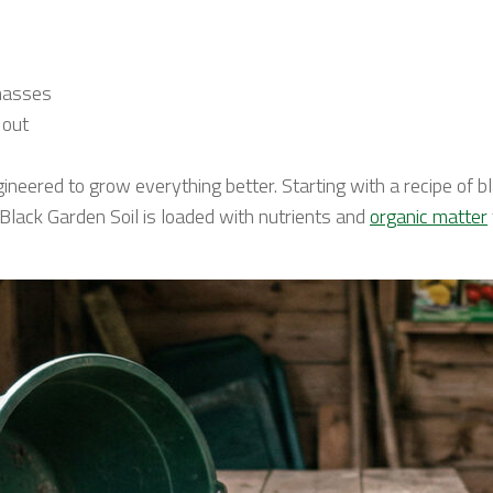
 masses
 out
gineered to grow everything better. Starting with a recipe of
y, Black Garden Soil is loaded with nutrients and
organic matter