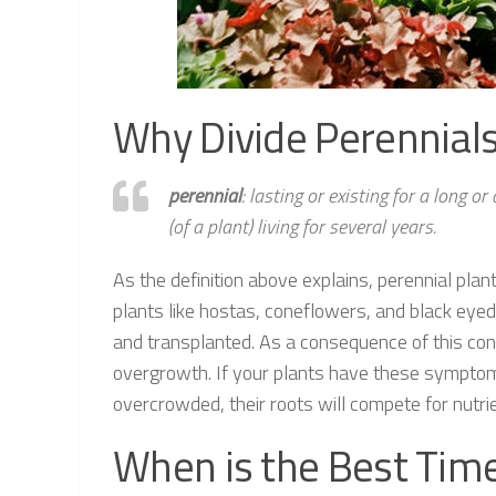
Why Divide Perennials 
perennial
: lasting or existing for a long o
(of a plant) living for several years.
As the definition above explains, perennial plan
plants like hostas, coneflowers, and black eye
and transplanted. As a consequence of this con
overgrowth. If your plants have these symptoms
overcrowded, their roots will compete for nutrien
When is the Best Time