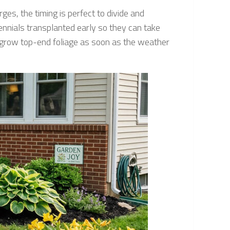
ges, the timing is perfect to divide and
rennials transplanted early so they can take
y grow top-end foliage as soon as the weather