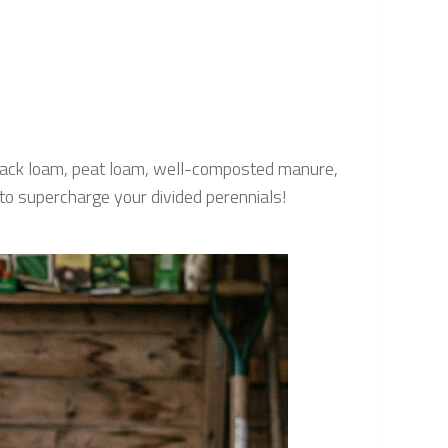
 black loam, peat loam, well-composted manure,
to supercharge your divided perennials!