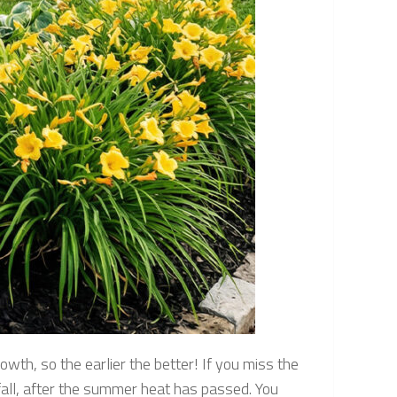
owth, so the earlier the better! If you miss the
 fall, after the summer heat has passed. You