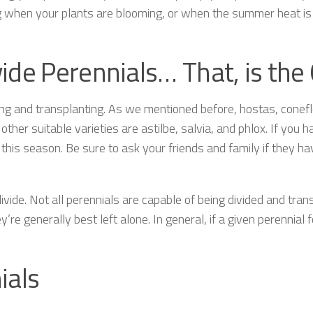
g when your plants are blooming, or when the summer heat is 
ivide Perennials… That, is the
iding and transplanting. As we mentioned before, hostas, cone
other suitable varieties are astilbe, salvia, and phlox. If you
g this season. Be sure to ask your friends and family if they h
vide. Not all perennials are capable of being divided and tran
y’re generally best left alone. In general, if a given perennial
ials