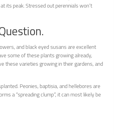
at its peak. Stressed out perennials won’t
 Question.
flowers, and black eyed susans are excellent
 have some of these plants growing already,
ave these varieties growing in their gardens, and
splanted. Peonies, baptisia, and hellebores are
 forms a “spreading clump”, it can most likely be