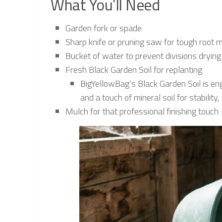
What You’ll Need
Garden fork or spade
Sharp knife or pruning saw for tough root
Bucket of water to prevent divisions drying
Fresh Black Garden Soil for replanting
BigYellowBag’s Black Garden Soil is en
and a touch of mineral soil for stabilit
Mulch for that professional finishing touch