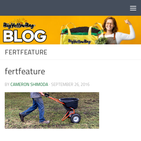
Skip to content
FERTFEATURE
fertfeature
BY
CAMERON SHIMODA
·
SEPTEMBER 26, 2016