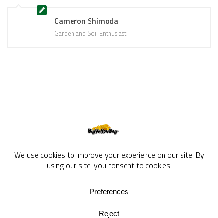
Cameron Shimoda
Garden and Soil Enthusiast
BigYellowBag Blog © 2026. All rights reserved.