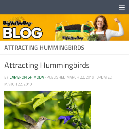
Skip to content
ATTRACTING HUMMINGBIRDS
Attracting Hummingbirds
BY
CAMERON SHIMODA
· PUBLISHED
MARCH 22, 2019
· UPDATED
MARCH 22, 2019