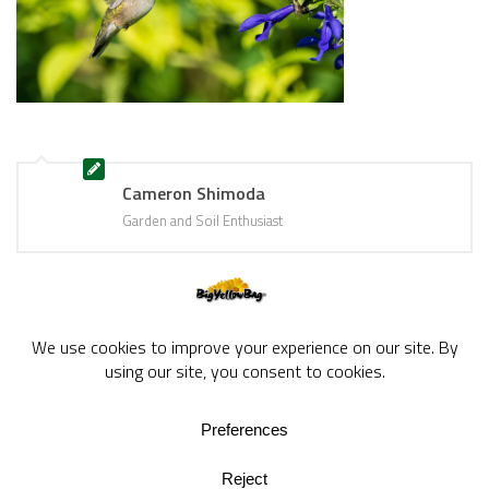
Cameron Shimoda
Garden and Soil Enthusiast
BigYellowBag Blog © 2026. All rights reserved.