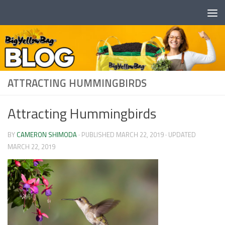
Skip to content
ATTRACTING HUMMINGBIRDS
Attracting Hummingbirds
BY
CAMERON SHIMODA
· PUBLISHED
MARCH 22, 2019
· UPDATED
MARCH 22, 2019