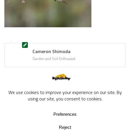
Cameron Shimoda
Garden and Soil Enthusiast
BigYellowBag Blog © 2026. All rights reserved.