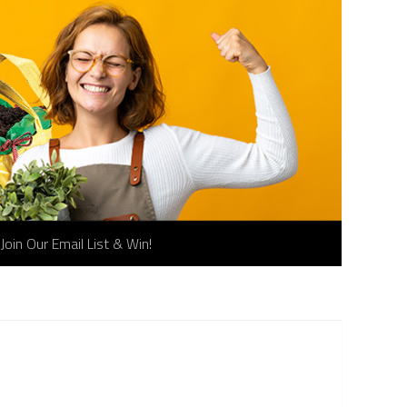
Join Our Email List & Win!