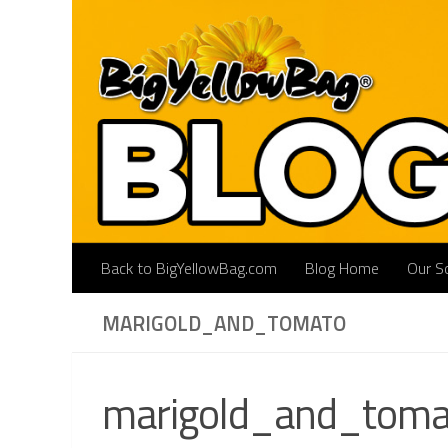
Skip to content
Back to BigYellowBag.com
Blog Home
Our So
MARIGOLD_AND_TOMATO
marigold_and_toma