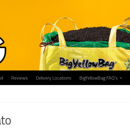
il
Reviews
Delivery Locations
BigYellowBag FAQ’s
to