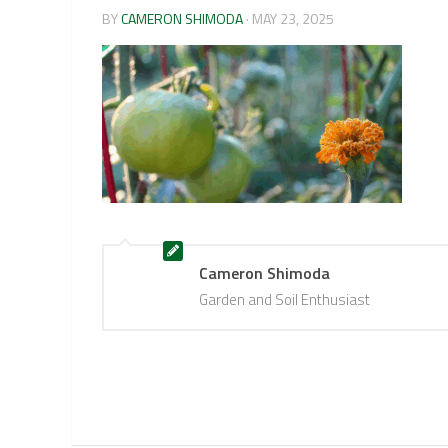
BY
CAMERON SHIMODA
·
MAY 23, 2025
Cameron Shimoda
Garden and Soil Enthusiast