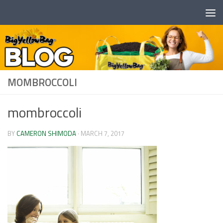
Skip to content
MOMBROCCOLI
mombroccoli
BY
CAMERON SHIMODA
·
MARCH 7, 2017