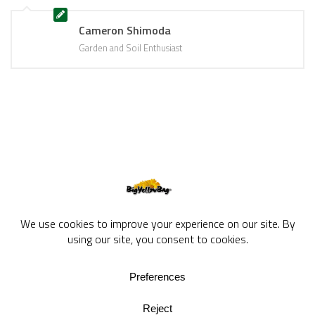
Cameron Shimoda
Garden and Soil Enthusiast
BigYellowBag Blog © 2026. All rights reserved.