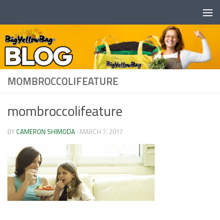
Skip to content
MOMBROCCOLIFEATURE
mombroccolifeature
BY
CAMERON SHIMODA
·
MARCH 7, 2017