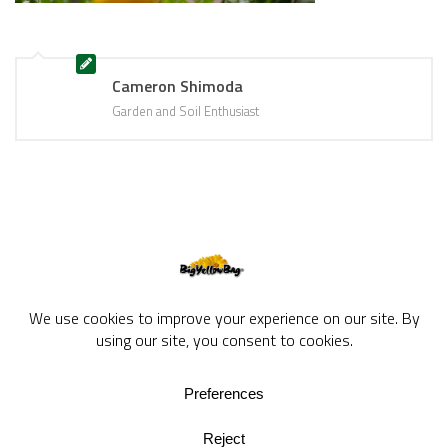
Cameron Shimoda
Garden and Soil Enthusiast
BigYellowBag Blog © 2026. All rights reserved.