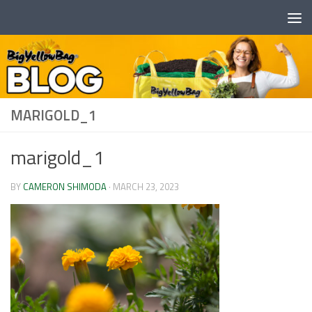
Skip to content
MARIGOLD_1
marigold_1
BY
CAMERON SHIMODA
·
MARCH 23, 2023