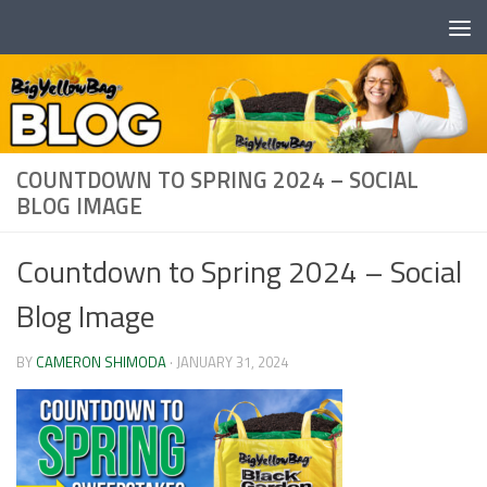
Skip to content
COUNTDOWN TO SPRING 2024 – SOCIAL
BLOG IMAGE
Countdown to Spring 2024 – Social
Blog Image
BY
CAMERON SHIMODA
·
JANUARY 31, 2024