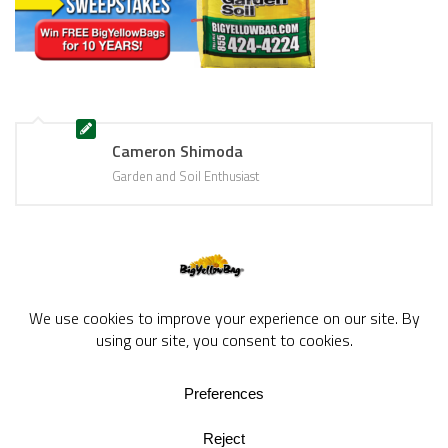
Cameron Shimoda
Garden and Soil Enthusiast
BigYellowBag Blog © 2026. All rights reserved.