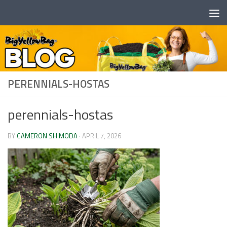
Skip to content
PERENNIALS-HOSTAS
perennials-hostas
BY
CAMERON SHIMODA
·
APRIL 7, 2026