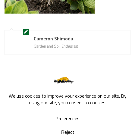
Cameron Shimoda
Garden and Soil Enthusiast
BigYellowBag Blog © 2026. All rights reserved.