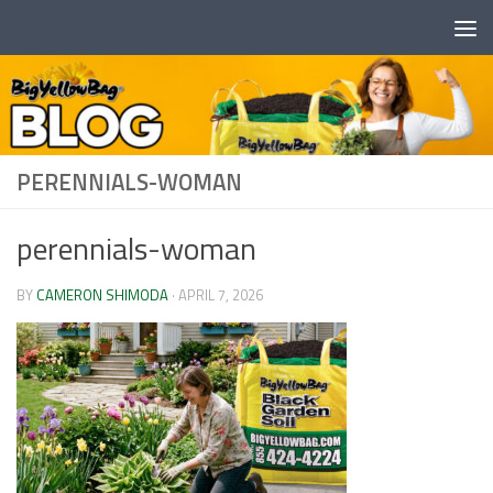
Skip to content
PERENNIALS-WOMAN
perennials-woman
BY
CAMERON SHIMODA
·
APRIL 7, 2026