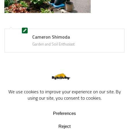
Cameron Shimoda
Garden and Soil Enthusiast
BigYellowBag Blog © 2026. All rights reserved.