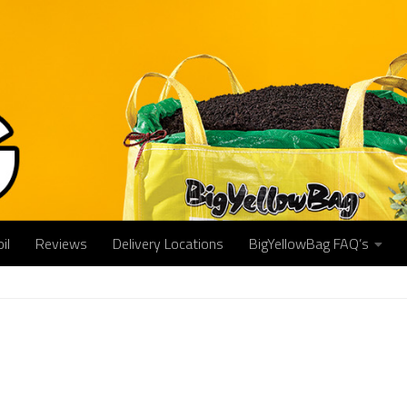
il
Reviews
Delivery Locations
BigYellowBag FAQ’s