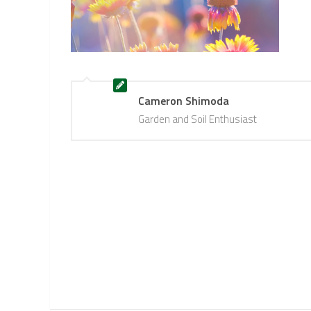
Cameron Shimoda
Garden and Soil Enthusiast