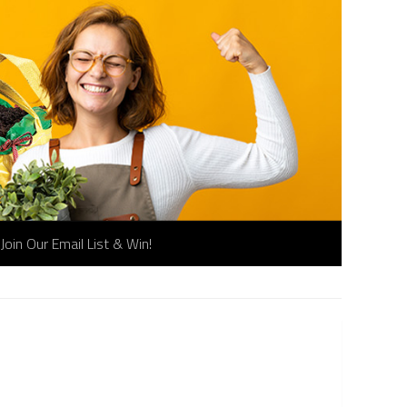
Join Our Email List & Win!