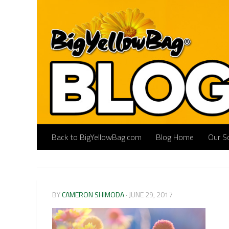
Skip to content
Back to BigYellowBag.com
Blog Home
Our So
BY
CAMERON SHIMODA
·
JUNE 29, 2017