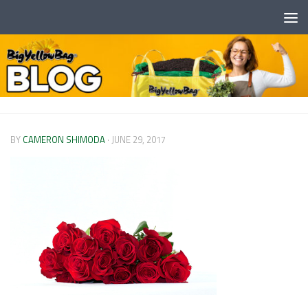
Skip to content
BY
CAMERON SHIMODA
·
JUNE 29, 2017