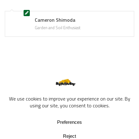
Cameron Shimoda
Garden and Soil Enthusiast
BigYellowBag Blog © 2026. All rights reserved.