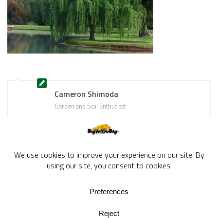
Cameron Shimoda
Garden and Soil Enthusiast
BigYellowBag Blog © 2026. All rights reserved.