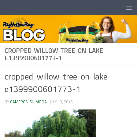
Skip to content
CROPPED-WILLOW-TREE-ON-LAKE-
E1399900601773-1
cropped-willow-tree-on-lake-
e1399900601773-1
BY
CAMERON SHIMODA
·
JULY 13, 2016