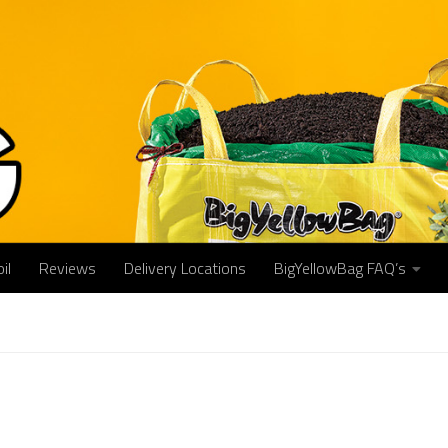
il
Reviews
Delivery Locations
BigYellowBag FAQ’s