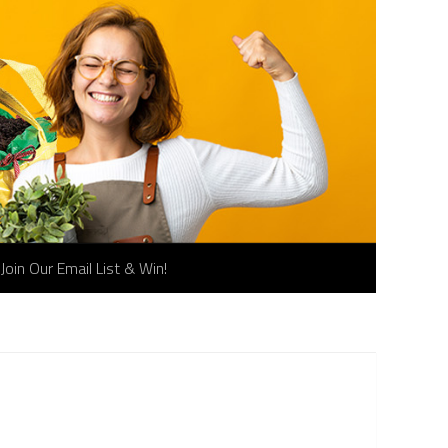
Join Our Email List & Win!