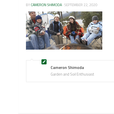
BY
CAMERON SHIMODA
·
SEPTEMBER 22, 2020
Cameron Shimoda
Garden and Soil Enthusiast