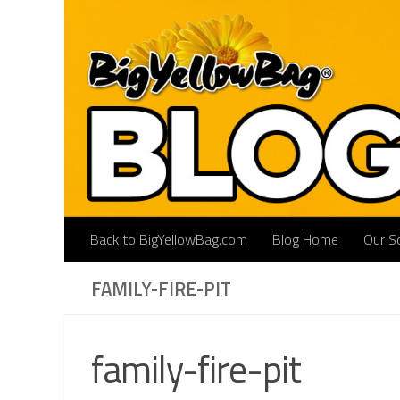
Skip to content
Back to BigYellowBag.com
Blog Home
Our So
FAMILY-FIRE-PIT
family-fire-pit