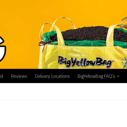
il
Reviews
Delivery Locations
BigYellowBag FAQ’s