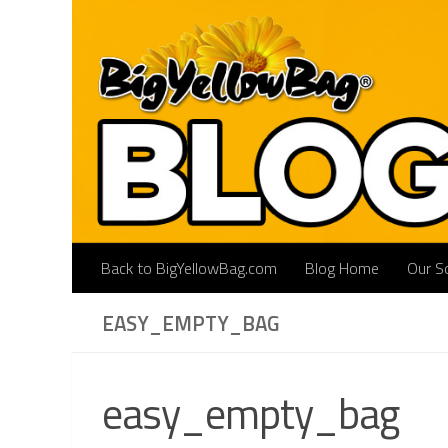
Skip to content
Back to BigYellowBag.com
Blog Home
Our So
EASY_EMPTY_BAG
easy_empty_bag