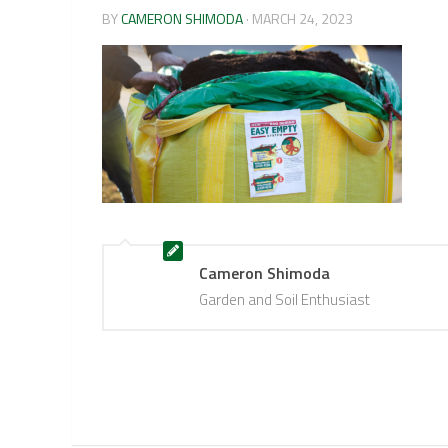
BY
CAMERON SHIMODA
·
MARCH 24, 2023
Cameron Shimoda
Garden and Soil Enthusiast