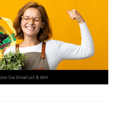
Join Our Email List & Win!