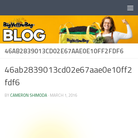
Skip to content
46AB2839013CD02E67AAE0E10FF2FDF6
46ab2839013cd02e67aae0e10ff2
fdf6
BY
CAMERON SHIMODA
·
MARCH 1, 2016