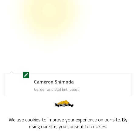
Cameron Shimoda
Garden and Soil Enthusiast