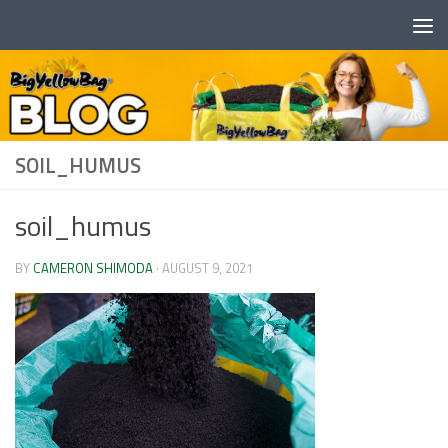
Skip to content
SOIL_HUMUS
soil_humus
BY
CAMERON SHIMODA
·
AUGUST 9, 2021