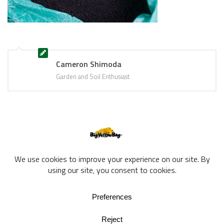
Cameron Shimoda
Garden and Soil Enthusiast
BigYellowBag Blog © 2026. All rights reserved.