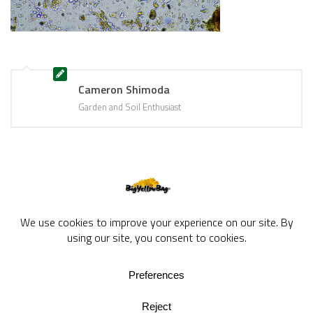
Cameron Shimoda
Garden and Soil Enthusiast
BigYellowBag Blog © 2026. All rights reserved.