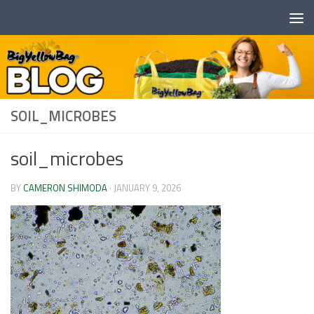
Skip to content
SOIL_MICROBES
soil_microbes
BY
CAMERON SHIMODA
·
JANUARY 9, 2026