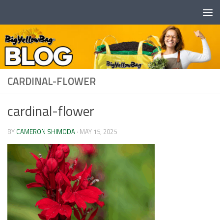
Skip to content
CARDINAL-FLOWER
cardinal-flower
BY
CAMERON SHIMODA
·
MAY 15, 2025