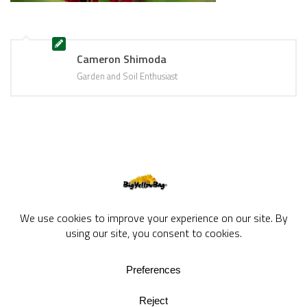
Cameron Shimoda
Garden and Soil Enthusiast
BigYellowBag Blog © 2026. All rights reserved.