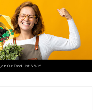
Join Our Email List & Win!