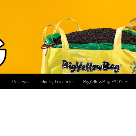
il
Reviews
Delivery Locations
BigYellowBag FAQ’s