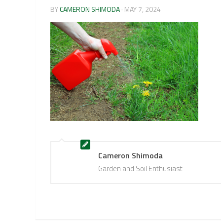
BY
CAMERON SHIMODA
·
MAY 7, 2024
Cameron Shimoda
Garden and Soil Enthusiast