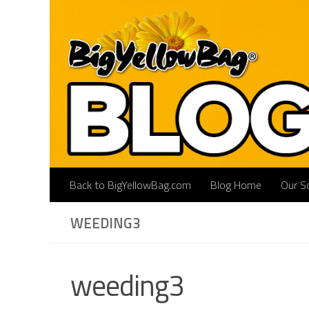
Skip to content
Back to BigYellowBag.com
Blog Home
Our So
WEEDING3
weeding3