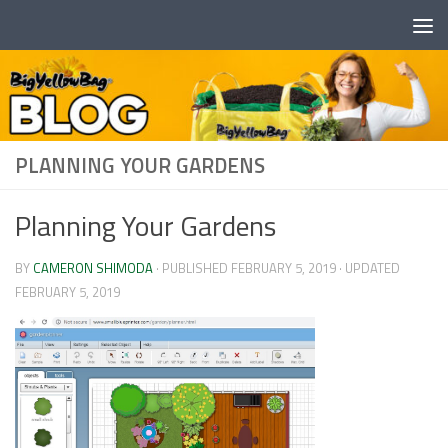
Skip to content
PLANNING YOUR GARDENS
Planning Your Gardens
BY
CAMERON SHIMODA
· PUBLISHED
FEBRUARY 5, 2019
· UPDATED
FEBRUARY 5, 2019