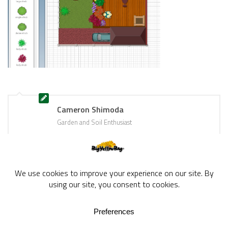
Cameron Shimoda
Garden and Soil Enthusiast
BigYellowBag Blog © 2026. All rights reserved.