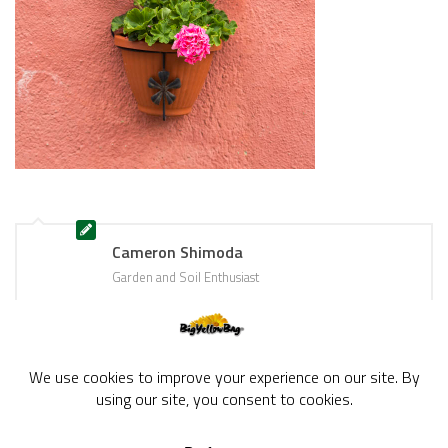
Cameron Shimoda
Garden and Soil Enthusiast