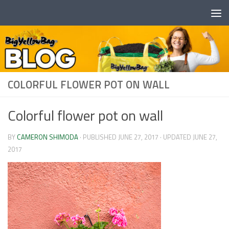
Skip to content
COLORFUL FLOWER POT ON WALL
Colorful flower pot on wall
BY
CAMERON SHIMODA
· PUBLISHED
JUNE 27, 2017
· UPDATED
JUNE 27,
2017