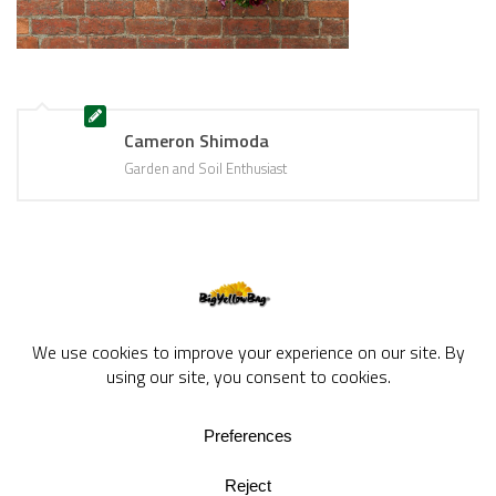
Cameron Shimoda
Garden and Soil Enthusiast
BigYellowBag Blog © 2026. All rights reserved.