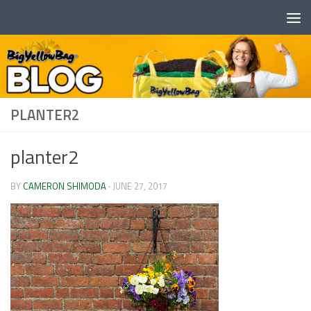
Skip to content
PLANTER2
planter2
BY
CAMERON SHIMODA
·
JUNE 27, 2017