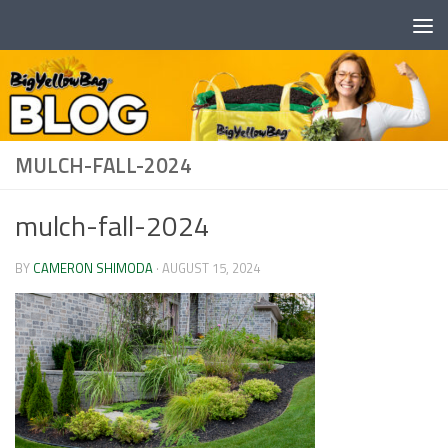
Skip to content
MULCH-FALL-2024
mulch-fall-2024
BY
CAMERON SHIMODA
·
AUGUST 15, 2024