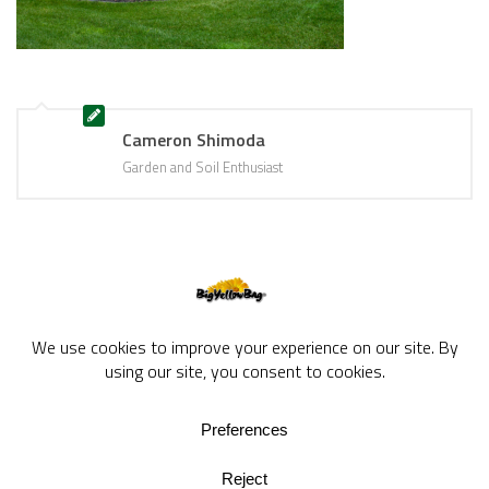
Cameron Shimoda
Garden and Soil Enthusiast
BigYellowBag Blog © 2026. All rights reserved.