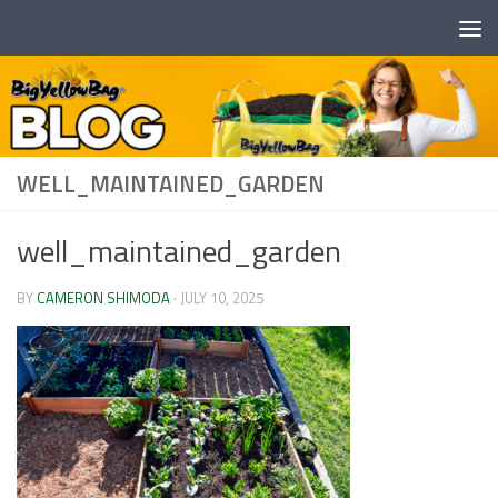
Skip to content
WELL_MAINTAINED_GARDEN
well_maintained_garden
BY
CAMERON SHIMODA
·
JULY 10, 2025