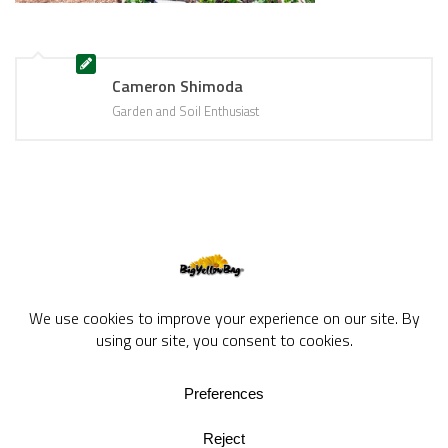
Cameron Shimoda
Garden and Soil Enthusiast
BigYellowBag Blog © 2026. All rights reserved.