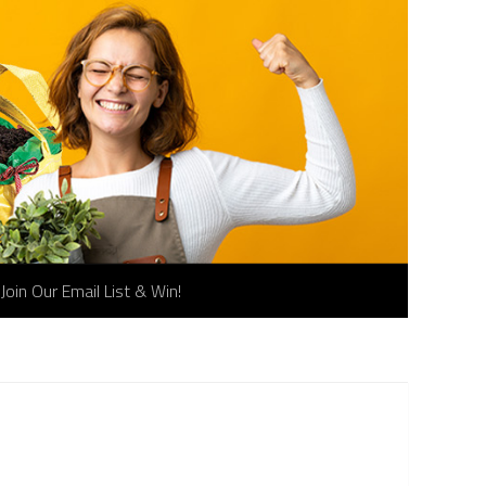
Join Our Email List & Win!