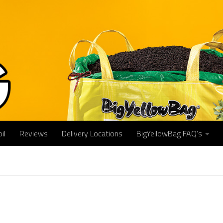
il
Reviews
Delivery Locations
BigYellowBag FAQ’s