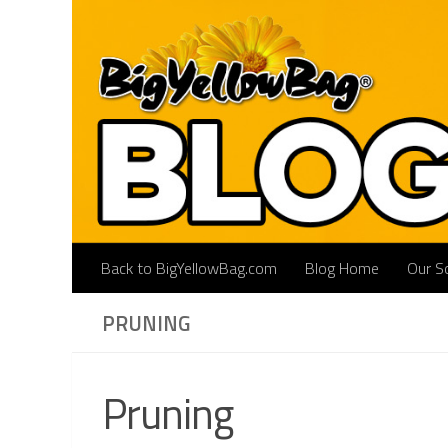
Skip to content
Back to BigYellowBag.com
Blog Home
Our So
PRUNING
Pruning