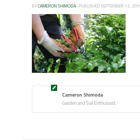
BY
CAMERON SHIMODA
· PUBLISHED
SEPTEMBER 13, 201
Cameron Shimoda
Garden and Soil Enthusiast