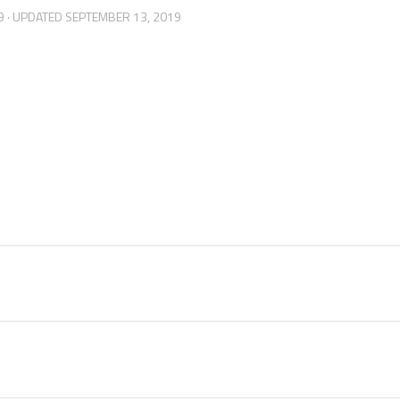
9
· UPDATED
SEPTEMBER 13, 2019