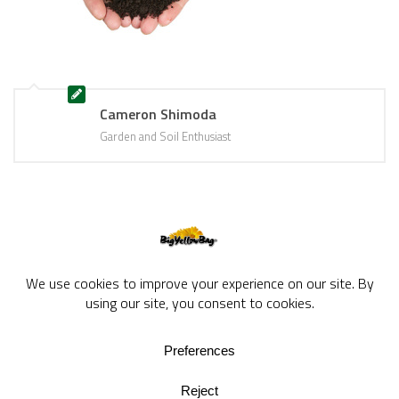
Cameron Shimoda
Garden and Soil Enthusiast
BigYellowBag Blog © 2026. All rights reserved.