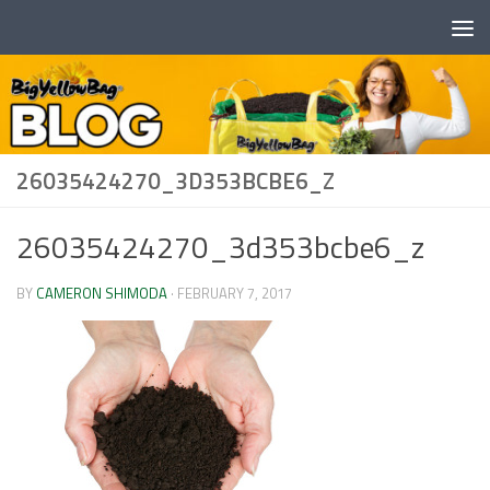
Skip to content
26035424270_3D353BCBE6_Z
26035424270_3d353bcbe6_z
BY
CAMERON SHIMODA
·
FEBRUARY 7, 2017