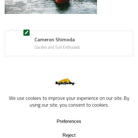
Cameron Shimoda
Garden and Soil Enthusiast
BigYellowBag Blog © 2026. All rights reserved.