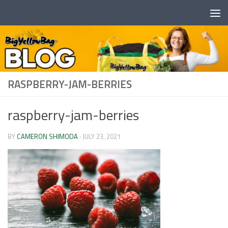
Skip to content
RASPBERRY-JAM-BERRIES
raspberry-jam-berries
BY
CAMERON SHIMODA
·
JULY 23, 2021