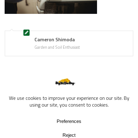
Cameron Shimoda
Garden and Soil Enthusiast
BigYellowBag Blog © 2026. All rights reserved.