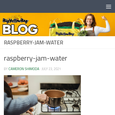
Skip to content
RASPBERRY-JAM-WATER
raspberry-jam-water
BY
CAMERON SHIMODA
·
JULY 23, 2021