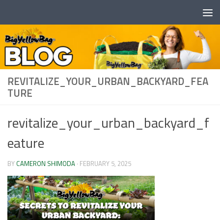
Skip to content
REVITALIZE_YOUR_URBAN_BACKYARD_FEA
TURE
revitalize_your_urban_backyard_f
eature
BY
CAMERON SHIMODA
·
FEBRUARY 5, 2025