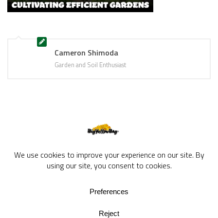
Cameron Shimoda
Garden and Soil Enthusiast
BigYellowBag Blog © 2026. All rights reserved.