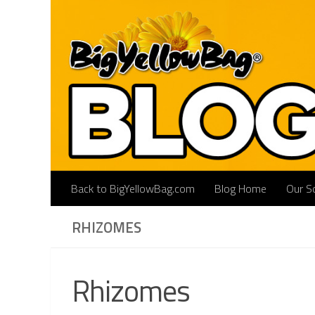
Skip to content
Back to BigYellowBag.com
Blog Home
Our So
RHIZOMES
Rhizomes