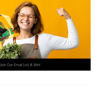
Join Our Email List & Win!