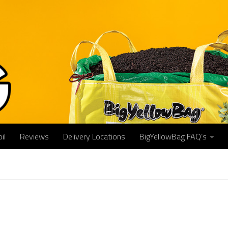
il
Reviews
Delivery Locations
BigYellowBag FAQ’s