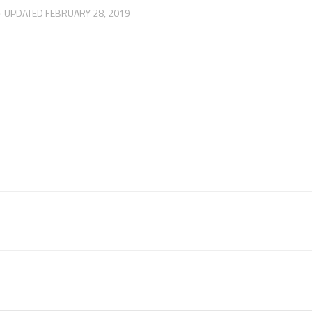
· UPDATED
FEBRUARY 28, 2019