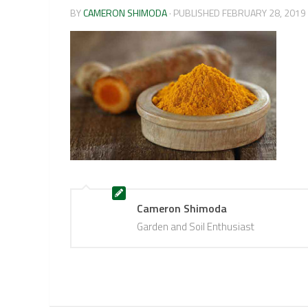
BY
CAMERON SHIMODA
· PUBLISHED
FEBRUARY 28, 2019
Cameron Shimoda
Garden and Soil Enthusiast