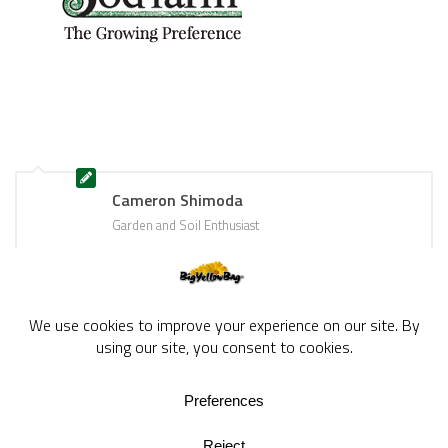
Cameron Shimoda
Garden and Soil Enthusiast
BigYellowBag Blog © 2026. All rights reserved.