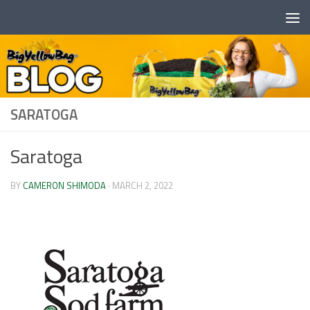
Skip to content
SARATOGA
Saratoga
BY
CAMERON SHIMODA
·
MARCH 2, 2022