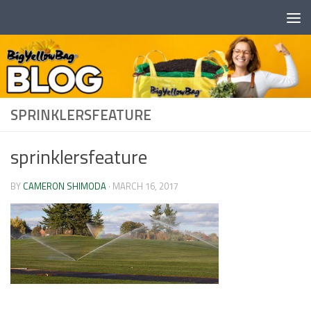
Skip to content
SPRINKLERSFEATURE
sprinklersfeature
BY
CAMERON SHIMODA
·
MARCH 16, 2017