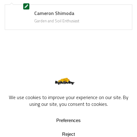
Cameron Shimoda
Garden and Soil Enthusiast
BigYellowBag Blog © 2026. All rights reserved.