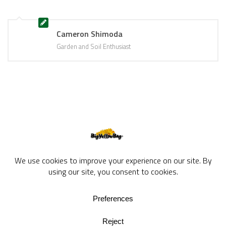
Cameron Shimoda
Garden and Soil Enthusiast
BigYellowBag Blog © 2026. All rights reserved.