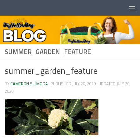
Skip to content
SUMMER_GARDEN_FEATURE
summer_garden_feature
BY
CAMERON SHIMODA
· PUBLISHED
JULY 20, 2020
· UPDATED
JULY 20,
2020