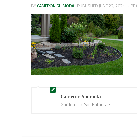
BY
CAMERON SHIMODA
· PUBLISHED
JUNE 22, 2021
· UPD
Cameron Shimoda
Garden and Soil Enthusiast