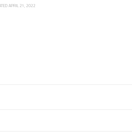
ATED
APRIL 21, 2022