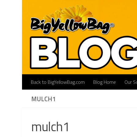
Skip to content
Back to BigYellowBag.com
Blog Home
Our So
MULCH1
mulch1