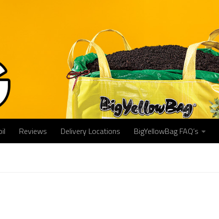
il
Reviews
Delivery Locations
BigYellowBag FAQ’s