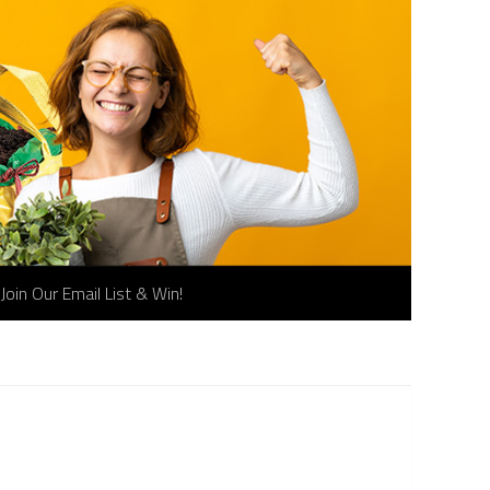
Join Our Email List & Win!