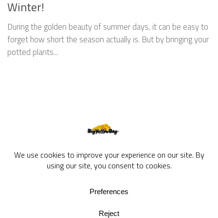
Winter!
During the golden beauty of summer days, it can be easy to
forget how short the season actually is. But by bringing your
potted plants...
BigYellowBag Blog © 2026. All rights reserved.