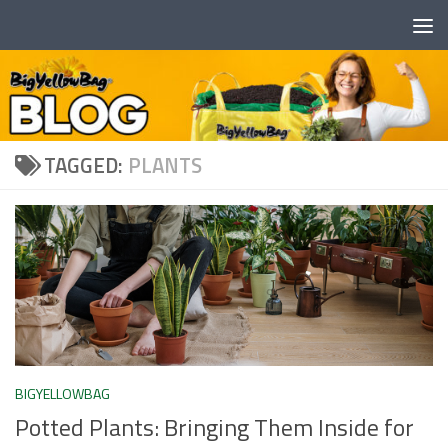
Skip to content
TAGGED:
PLANTS
BIGYELLOWBAG
Potted Plants: Bringing Them Inside for