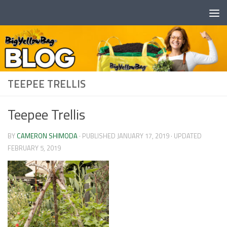
Skip to content
TEEPEE TRELLIS
Teepee Trellis
BY
CAMERON SHIMODA
· PUBLISHED
JANUARY 17, 2019
· UPDATED
FEBRUARY 5, 2019