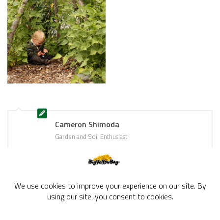
Cameron Shimoda
Garden and Soil Enthusiast