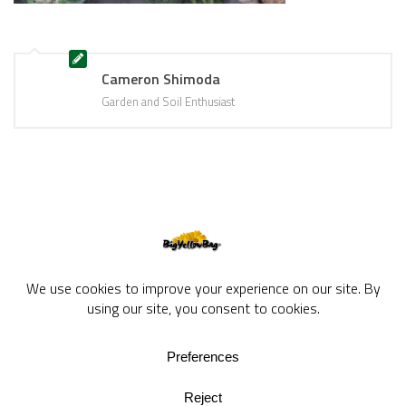
Cameron Shimoda
Garden and Soil Enthusiast
BigYellowBag Blog © 2026. All rights reserved.