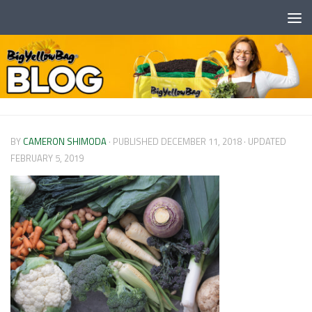
Skip to content
BY
CAMERON SHIMODA
· PUBLISHED
DECEMBER 11, 2018
· UPDATED
FEBRUARY 5, 2019