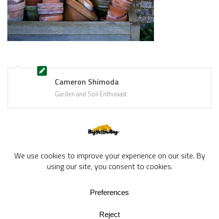
Cameron Shimoda
Garden and Soil Enthusiast
BigYellowBag Blog © 2026. All rights reserved.