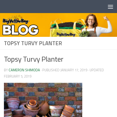
Skip to content
TOPSY TURVY PLANTER
Topsy Turvy Planter
BY
CAMERON SHIMODA
· PUBLISHED
JANUARY 17, 2019
· UPDATED
FEBRUARY 5, 2019