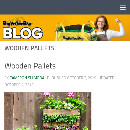
Skip to content
WOODEN PALLETS
Wooden Pallets
BY
CAMERON SHIMODA
· PUBLISHED
OCTOBER 2, 2019
· UPDATED
OCTOBER 2, 2019