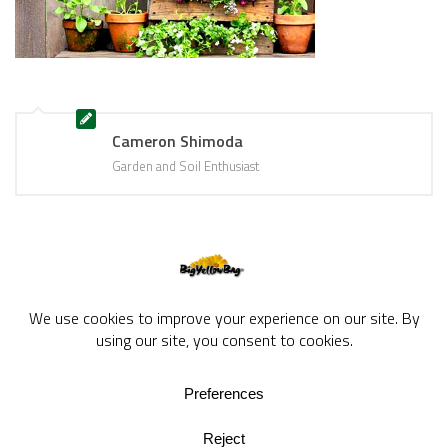
Cameron Shimoda
Garden and Soil Enthusiast
BigYellowBag Blog © 2026. All rights reserved.