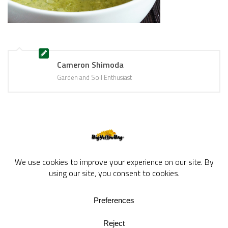
Cameron Shimoda
Garden and Soil Enthusiast
BigYellowBag Blog © 2026. All rights reserved.