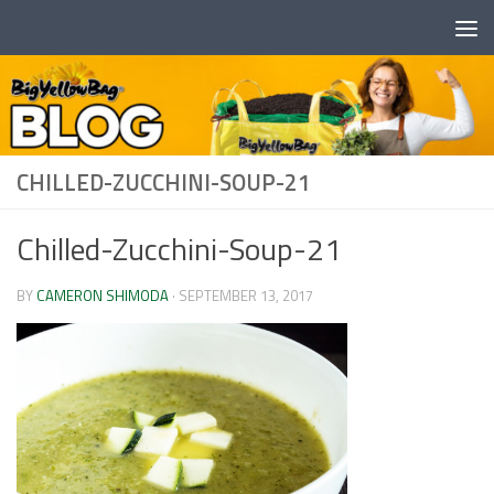
Skip to content
CHILLED-ZUCCHINI-SOUP-21
Chilled-Zucchini-Soup-21
BY
CAMERON SHIMODA
·
SEPTEMBER 13, 2017