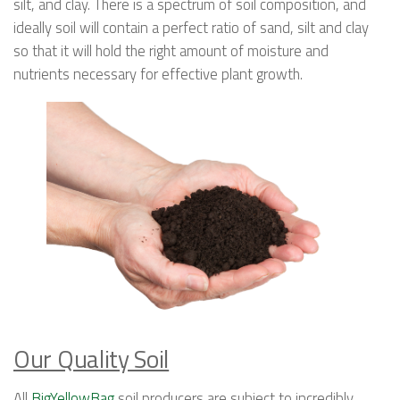
silt, and clay. There is a spectrum of soil composition, and
ideally soil will contain a perfect ratio of sand, silt and clay
so that it will hold the right amount of moisture and
nutrients necessary for effective plant growth.
Our Quality Soil
All
BigYellowBag
soil producers are subject to incredibly