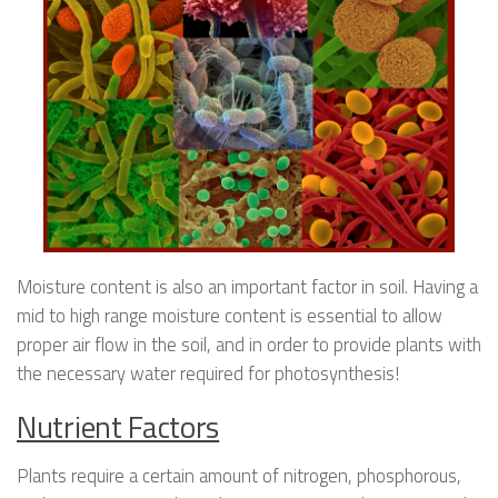
Moisture content is also an important factor in soil. Having a
mid to high range moisture content is essential to allow
proper air flow in the soil, and in order to provide plants with
the necessary water required for photosynthesis!
Nutrient Factors
Plants require a certain amount of nitrogen, phosphorous,