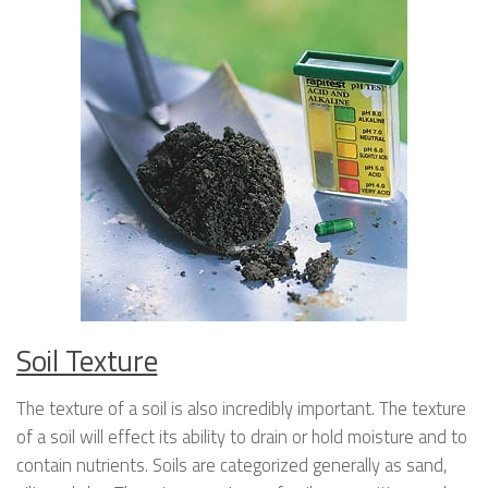
Soil Texture
The texture of a soil is also incredibly important. The texture
of a soil will effect its ability to drain or hold moisture and to
contain nutrients. Soils are categorized generally as sand,