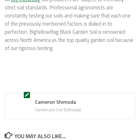
strict soil standards. Professional agronomists are
constantly testing our soils and making sure that each one
of the previously mentioned factors is dialed in to
perfection. BigYellowBag Black Garden Soil is renowned
across North America as the top quality garden soil because
of our rigorous testing.
Cameron Shimoda
Garden and Soil Enthusiast
YOU MAY ALSO LIKE...