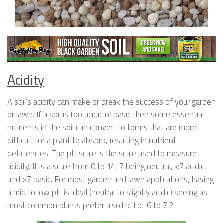
Acidity
A soil’s acidity can make or break the success of your garden
or lawn. If a soil is too acidic or basic then some essential
nutrients in the soil can convert to forms that are more
difficult for a plant to absorb, resulting in nutrient
deficiencies. The pH scale is the scale used to measure
acidity. It is a scale from 0 to 14, 7 being neutral, <7 acidic,
and >7 basic. For most garden and lawn applications, having
a mid to low pH is ideal (neutral to slightly acidic) seeing as
most common plants prefer a soil pH of 6 to 7.2.