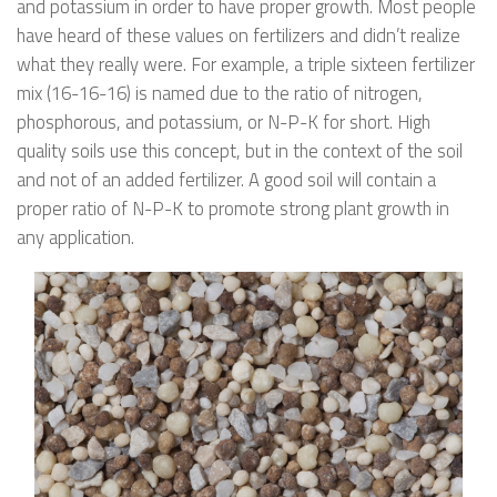
and potassium in order to have proper growth. Most people
have heard of these values on fertilizers and didn’t realize
what they really were. For example, a triple sixteen fertilizer
mix (16-16-16) is named due to the ratio of nitrogen,
phosphorous, and potassium, or N-P-K for short. High
quality soils use this concept, but in the context of the soil
and not of an added fertilizer. A good soil will contain a
proper ratio of N-P-K to promote strong plant growth in
any application.