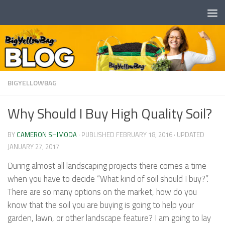
Skip to content
BIGYELLOWBAG
Why Should I Buy High Quality Soil?
BY
CAMERON SHIMODA
· PUBLISHED
FEBRUARY 18, 2016
· UPDATED
JANUARY 27, 2017
During almost all landscaping projects there comes a time
when you have to decide “What kind of soil should I buy?”.
There are so many options on the market, how do you
know that the soil you are buying is going to help your
garden, lawn, or other landscape feature? I am going to lay