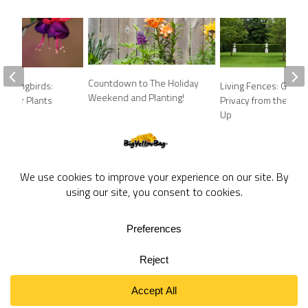
Countdown to The Holiday
ummingbirds:
Living Fences: Growi
Weekend and Planting!
k Your Plants
Privacy from the Gro
Up
BigYellowBag Blog © 2026. All rights reserved.