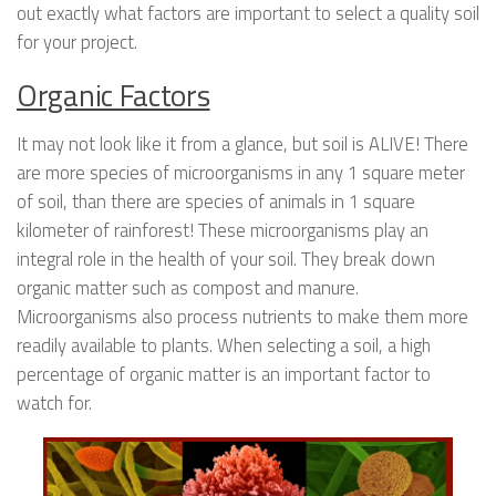
out exactly what factors are important to select a quality soil
for your project.
Organic Factors
It may not look like it from a glance, but soil is ALIVE! There
are more species of microorganisms in any 1 square meter
of soil, than there are species of animals in 1 square
kilometer of rainforest! These microorganisms play an
integral role in the health of your soil. They break down
organic matter such as compost and manure.
Microorganisms also process nutrients to make them more
readily available to plants. When selecting a soil, a high
percentage of organic matter is an important factor to
watch for.