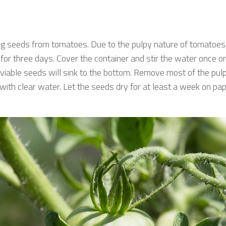
g seeds from tomatoes. Due to the pulpy nature of tomatoes, 
or three days. Cover the container and stir the water once or
viable seeds will sink to the bottom. Remove most of the pulp 
ith clear water. Let the seeds dry for at least a week on pa