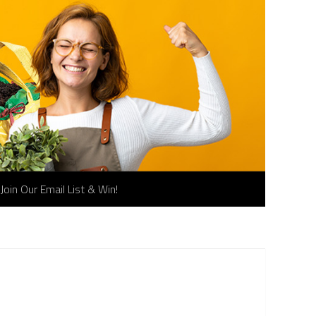
Join Our Email List & Win!