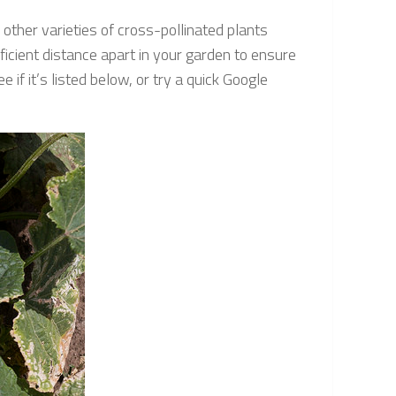
other varieties of cross-pollinated plants
ficient distance apart in your garden to ensure
 if it’s listed below, or try a quick Google