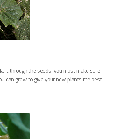
plant through the seeds, you must make sure
you can grow to give your new plants the best