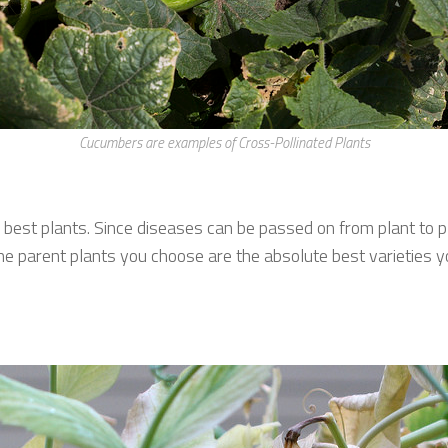
Cucumbers are examples of Cross-Pollinated Plants
 best plants. Since diseases can be passed on from plant to 
the parent plants you choose are the absolute best varieties 