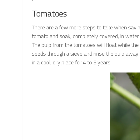
Tomatoes
There are a few more steps to take when savin
tomato and soak, completely covered, in water f
The pulp from the tomatoes will float while the 
seeds through a sieve and rinse the pulp away w
in a cool, dry place for 4 to 5 years.