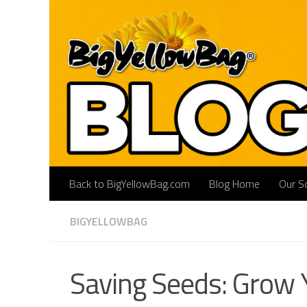
Skip to content
Back to BigYellowBag.com
Blog Home
Our So
BIGYELLOWBAG
Saving Seeds: Grow 