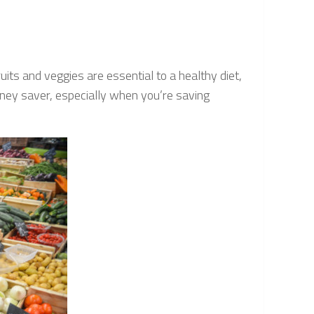
its and veggies are essential to a healthy diet,
oney saver, especially when you’re saving