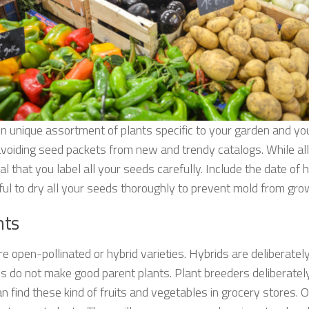
n unique assortment of plants specific to your garden and yo
avoiding seed packets from new and trendy catalogs. While all
al that you label all your seeds carefully. Include the date of 
ful to dry all your seeds thoroughly to prevent mold from gro
nts
 open-pollinated or hybrid varieties. Hybrids are deliberately
ds do not make good parent plants. Plant breeders deliberately 
an find these kind of fruits and vegetables in grocery stores. O