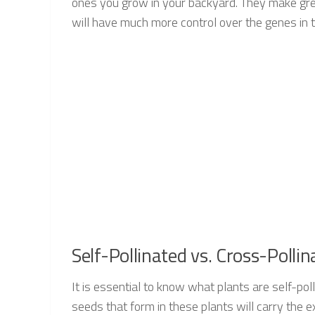
ones you grow in your backyard. They make grea
will have much more control over the genes in t
Self-Pollinated vs. Cross-Polli
It is essential to know what plants are self-pol
seeds that form in these plants will carry the e