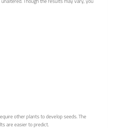
d unaltered. Though the results may vary, you
 require other plants to develop seeds. The
ts are easier to predict.