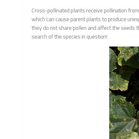
Cross-pollinated plants receive pollination fro
which can cause parent plants to produce unexpec
they do not share pollen and affect the seeds the
search of the species in question!