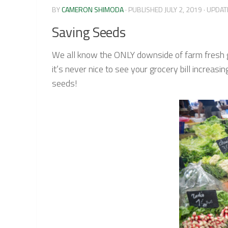
BY
CAMERON SHIMODA
· PUBLISHED
JULY 2, 2019
· UPDA
Saving Seeds
We all know the ONLY downside of farm fresh goo
it’s never nice to see your grocery bill incre
seeds!