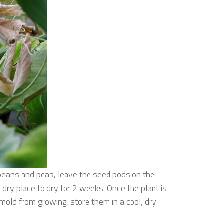
m beans and peas, leave the seed pods on the
, dry place to dry for 2 weeks. Once the plant is
mold from growing, store them in a cool, dry