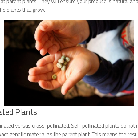
t parent plants. They will ensure your produce is natural an
he plants that grow.
nated Plants
linated versus cross-pollinated. Self-pollinated plants do not
xact genetic material as the parent plant. This means the resul