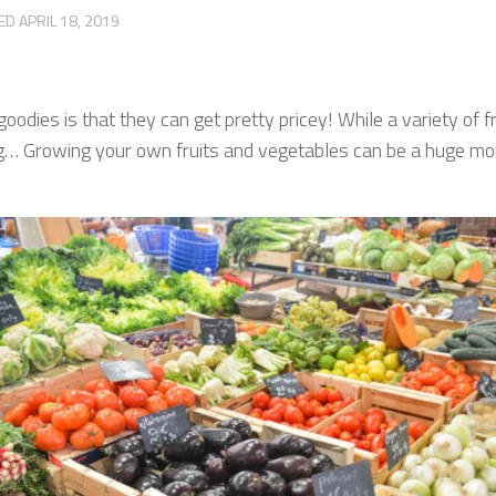
TED
APRIL 18, 2019
dies is that they can get pretty pricey! While a variety of fru
asing… Growing your own fruits and vegetables can be a huge m