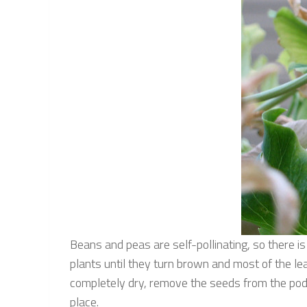
Beans and peas are self-pollinating, so there i
plants until they turn brown and most of the leav
completely dry, remove the seeds from the pods
place.