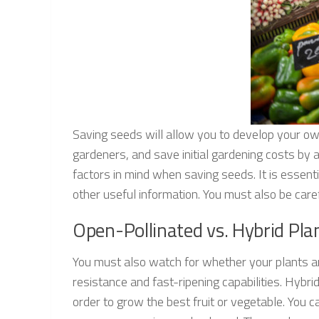
Saving seeds will allow you to develop your ow
gardeners, and save initial gardening costs by 
factors in mind when saving seeds. It is essenti
other useful information. You must also be care
Open-Pollinated vs. Hybrid Pla
You must also watch for whether your plants are
resistance and fast-ripening capabilities. Hybri
order to grow the best fruit or vegetable. You c