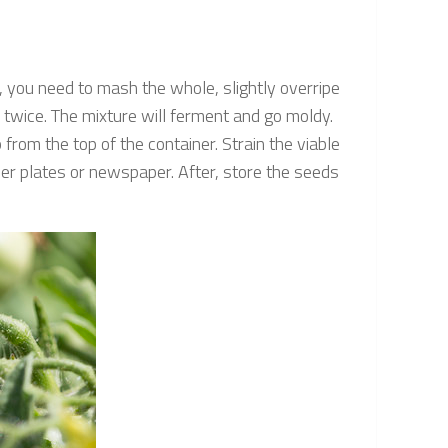
you need to mash the whole, slightly overripe
 twice. The mixture will ferment and go moldy.
from the top of the container. Strain the viable
per plates or newspaper. After, store the seeds