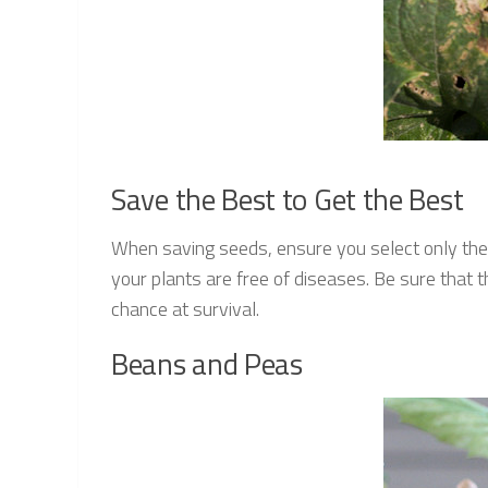
Save the Best to Get the Best
When saving seeds, ensure you select only the
your plants are free of diseases. Be sure that 
chance at survival.
Beans and Peas