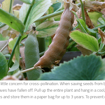
s little concern for cross-pollination. When saving seeds fro
es have fallen off. Pull up the entire plant and hang in a cool
 and store them in a paper bag for up to 3 years. To prevent 