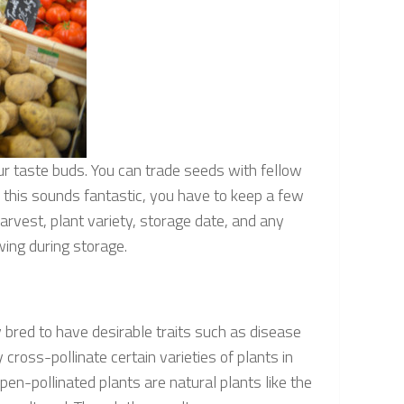
ur taste buds. You can trade seeds with fellow
 this sounds fantastic, you have to keep a few
harvest, plant variety, storage date, and any
wing during storage.
 bred to have desirable traits such as disease
cross-pollinate certain varieties of plants in
pen-pollinated plants are natural plants like the