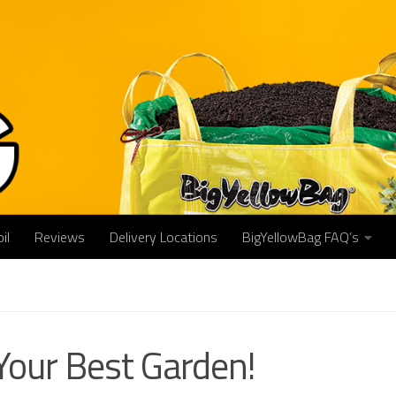
il
Reviews
Delivery Locations
BigYellowBag FAQ’s
Your Best Garden!