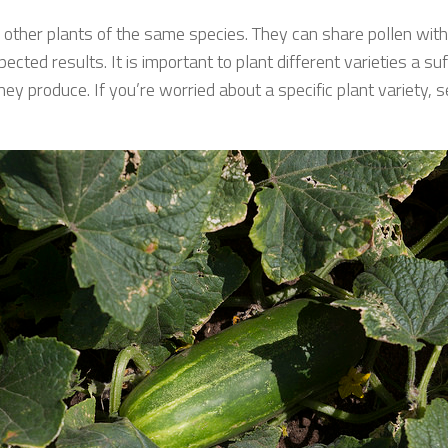
m other plants of the same species. They can share pollen with 
ted results. It is important to plant different varieties a suf
y produce. If you’re worried about a specific plant variety, see