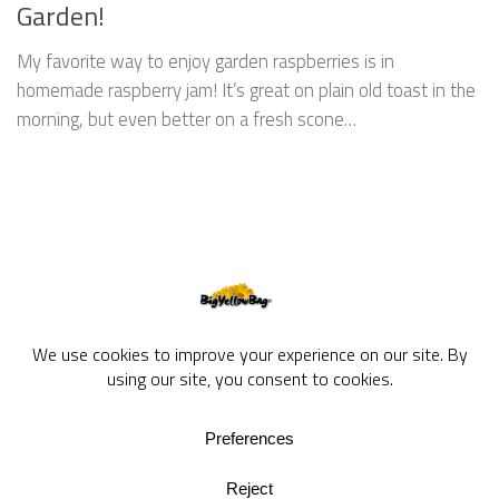
Garden!
My favorite way to enjoy garden raspberries is in
homemade raspberry jam! It’s great on plain old toast in the
morning, but even better on a fresh scone…
BigYellowBag Blog © 2026. All rights reserved.