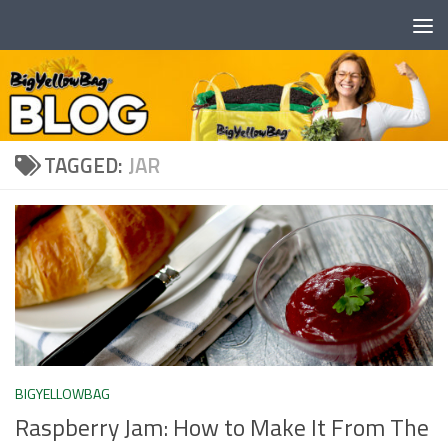
Skip to content
TAGGED:
JAR
BIGYELLOWBAG
Raspberry Jam: How to Make It From The