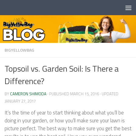
Skip to content
BIGYELLOWBAG
Topsoil vs. Garden Soil: Is There a
Difference?
BY
CAMERON SHIMODA
· PUBLISHED
MARCH 15, 2016
· UPDATED
JANUARY 27, 2017
It’s the time of year to start thinking about what you’ll be
doing in your garden, or how you’ll make sure your lawn is
picture perfect. The best way to make sure you get the best