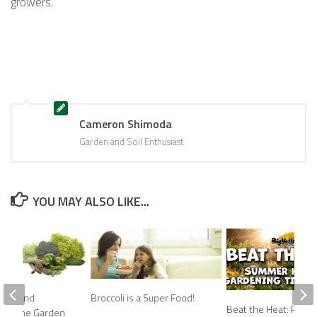
growers.
Cameron Shimoda
Garden and Soil Enthusiast
YOU MAY ALSO LIKE...
mins and
Broccoli is a Super Food!
Beat the Heat: Prov
from The Garden