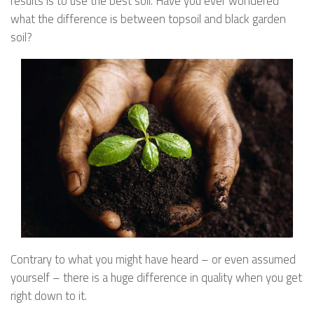
results is to use the best soil. Have you ever wondered
what the difference is between topsoil and black garden
soil?
Contrary to what you might have heard – or even assumed
yourself – there is a huge difference in quality when you get
right down to it.