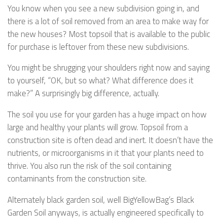
You know when you see a new subdivision going in, and
there is a lot of soil removed from an area to make way for
the new houses? Most topsoil that is available to the public
for purchase is leftover from these new subdivisions.
You might be shrugging your shoulders right now and saying
to yourself, “OK, but so what? What difference does it
make?” A surprisingly big difference, actually.
The soil you use for your garden has a huge impact on how
large and healthy your plants will grow. Topsoil from a
construction site is often dead and inert. It doesn’t have the
nutrients, or microorganisms in it that your plants need to
thrive. You also run the risk of the soil containing
contaminants from the construction site.
Alternately black garden soil, well BigYellowBag’s Black
Garden Soil anyways, is actually engineered specifically to