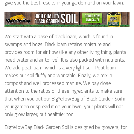
give you the best results in your garden and on your lawn.
We start with a base of black loam, which is found in
swamps and bogs. Black loam retains moisture and
provides room for air flow (like any other living thing, plants
need water and air to live). It is also packed with nutrients.
We add peat loam, which is a very light soil. Peat loam
makes our soil fluffy and workable. Finally, we mix in
compost and well processed manure. We pay close
attention to the ratios of these ingredients to make sure
that when you put our BigYellowBag of Black Garden Soil in
your garden or spread it on your lawn, your plants will not
only grow larger, but healthier too.
BigYellowBag Black Garden Soil is designed by growers, for